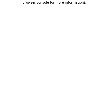
browser console for more information)
.