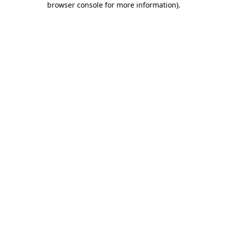
browser console for more information)
.