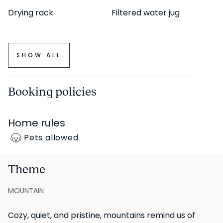
Drying rack
Filtered water jug
This property falls outside the scope of the state rental
price reference system (SERPAVI), so no reference
SHOW ALL
index applies.
*Minimum stay of 31 nights, corresponding to a period
Booking policies
of more than 32 days.
Home rules
UKIO SPAIN, S.L. holds the legal status of "Gran Tenedor"
Pets allowed
(large-scale landlord) in Catalonia.
Theme
MOUNTAIN
Cozy, quiet, and pristine, mountains remind us of