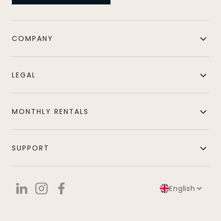
COMPANY
LEGAL
MONTHLY RENTALS
SUPPORT
English