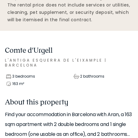
The rental price does not include services or utilities,
cleaning, pet supplement, or security deposit, which
will be itemised in the final contract.
Comte d'Urgell
L'ANTIGA ESQUERRA DE L'EIXAMPLE
|
BARCELONA
3 bedrooms
2 bathrooms
163
m²
About this property
Find your accommodation in Barcelona with Aran, a 163
sqm apartment with 2 double bedrooms and 1 single
bedroom (one usable as an office), and 2 bathrooms