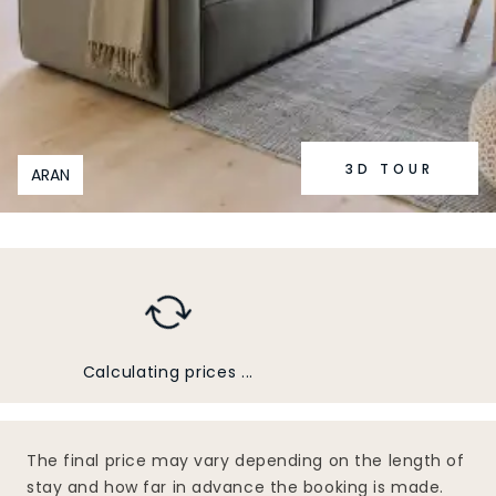
3D TOUR
ARAN
Calculating prices ...
The final price may vary depending on the length of
stay and how far in advance the booking is made.