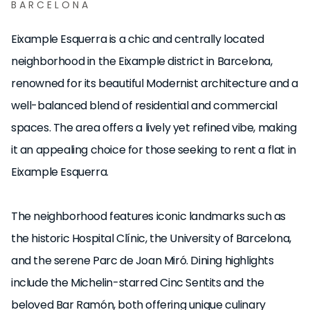
BARCELONA
Eixample Esquerra is a chic and centrally located
neighborhood in the Eixample district in Barcelona,
renowned for its beautiful Modernist architecture and a
well-balanced blend of residential and commercial
spaces. The area offers a lively yet refined vibe, making
it an appealing choice for those seeking to rent a flat in
Eixample Esquerra.
The neighborhood features iconic landmarks such as
the historic Hospital Clínic, the University of Barcelona,
and the serene Parc de Joan Miró. Dining highlights
include the Michelin-starred Cinc Sentits and the
beloved Bar Ramón, both offering unique culinary