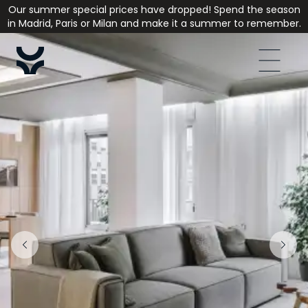
Our summer special prices have dropped! Spend the season
in Madrid, Paris or Milan and make it a summer to remember.