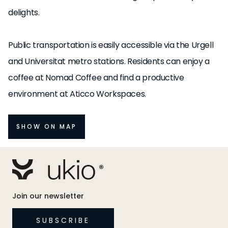
delights.
Public transportation is easily accessible via the Urgell
and Universitat metro stations. Residents can enjoy a
coffee at Nomad Coffee and find a productive
environment at Aticco Workspaces.
SHOW ON MAP
Join our newsletter
SUBSCRIBE