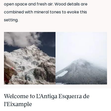
open space and fresh air. Wood details are
combined with mineral tones to evoke this
setting.
Welcome to L'Antiga Esquerra de
l'Eixample