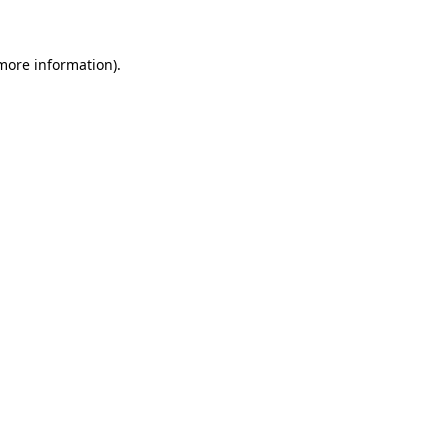
more information)
.