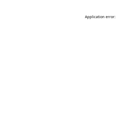
Application error: