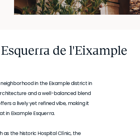
 Esquerra de l'Eixample
 neighborhood in the Eixample district in
architecture and a well-balanced blend
ers a lively yet refined vibe, making it
at in Eixample Esquerra.
s the historic Hospital Clínic, the