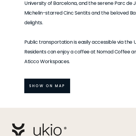
University of Barcelona, and the serene Parc de Jo
Michelin-starred Cinc Sentits and the beloved Ba
delights.
Public transportation is easily accessible via the 
Residents can enjoy a coffee at Nomad Coffee an
Aticco Workspaces.
SHOW ON MAP