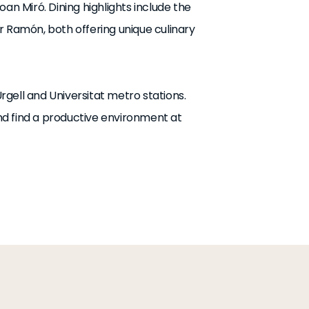
an Miró. Dining highlights include the
r Ramón, both offering unique culinary
Urgell and Universitat metro stations.
d find a productive environment at