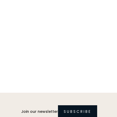
Join our newsletter
SUBSCRIBE