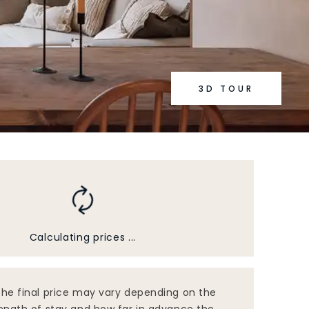
3D TOUR
Calculating prices ...
he final price may vary depending on the