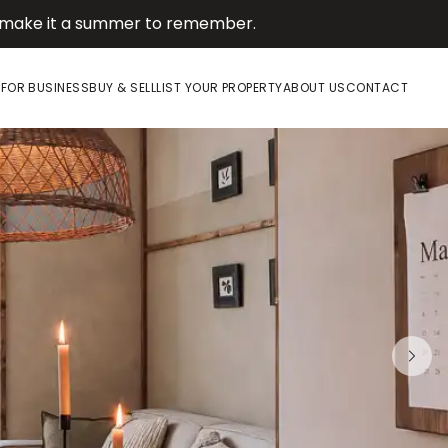
d make it a summer to remember.
E
FOR BUSINESS
BUY & SELL
LIST YOUR PROPERTY
ABOUT US
CONTACT