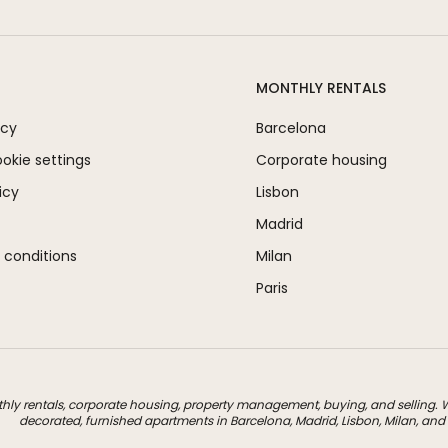
MONTHLY RENTALS
icy
Barcelona
kie settings
Corporate housing
icy
Lisbon
Madrid
 conditions
Milan
Paris
thly rentals, corporate housing, property management, buying, and selling. We
decorated, furnished apartments in Barcelona, Madrid, Lisbon, Milan, and 