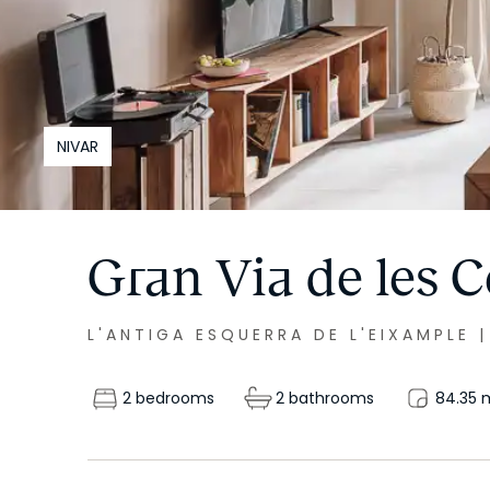
NIVAR
Gran Via de les C
L'ANTIGA ESQUERRA DE L'EIXAMPLE
2 bedrooms
2 bathrooms
84.35
m