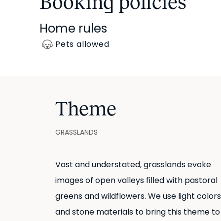
Booking policies
Home rules
Pets allowed
Theme
GRASSLANDS
Vast and understated, grasslands evoke
images of open valleys filled with pastoral
greens and wildflowers. We use light colors
and stone materials to bring this theme to