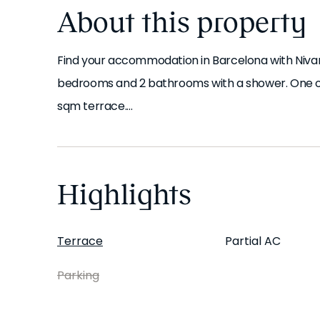
About this property
Find your accommodation in Barcelona with Niva
bedrooms and 2 bathrooms with a shower. One of t
sqm terrace.
As soon as you step in, you'll find a bright, welc
home from day one. This apartment has ducted air 
Highlights
elevator, wheelchair access and pet-friendly acc
theme.
Terrace
Partial AC
The kitchen is fully equipped with all the utensil
Parking
bath linens are provided.