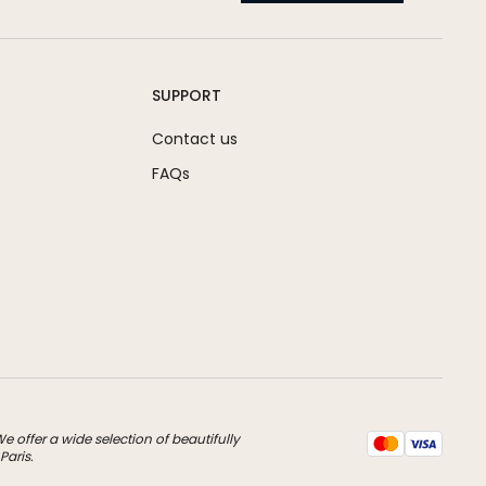
SUPPORT
Contact us
FAQs
 offer a wide selection of beautifully
Paris.