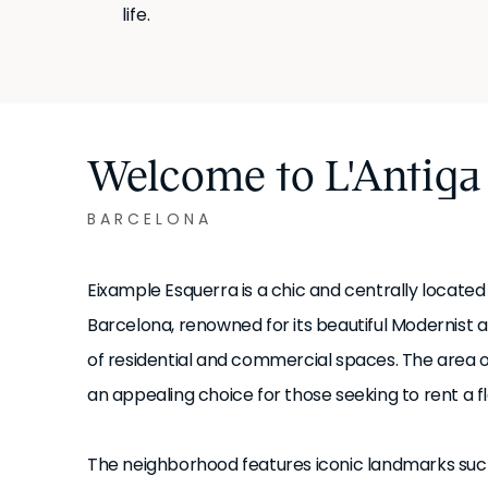
life.
Welcome to L'Antiga
BARCELONA
Eixample Esquerra is a chic and centrally located
Barcelona, renowned for its beautiful Modernist 
of residential and commercial spaces. The area off
an appealing choice for those seeking to rent a fl
The neighborhood features iconic landmarks such a