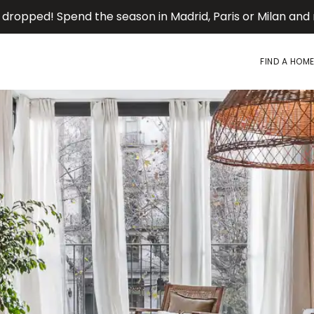
 dropped! Spend the season in Madrid, Paris or Milan an
FIND A HOM