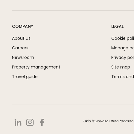
COMPANY
LEGAL
About us
Cookie pol
Careers
Manage coo
Newsroom
Privacy pol
Property management
Site map
Travel guide
Terms and
Ukio is your solution for mon