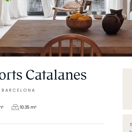
orts Catalanes
|
BARCELONA
²
10.35
m²
T