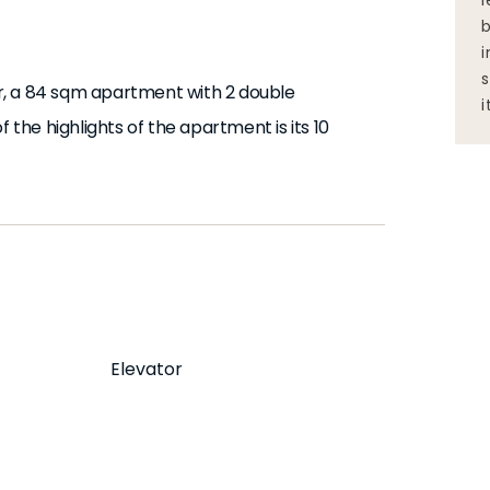
l
b
i
s
r, a 84 sqm apartment with 2 double
i
he highlights of the apartment is its 10
oming space designed to make you feel at
conditioning in rooms 1 and 2. It also has an
ess. The decor is inspired by a Grasslands
Elevator
s and appliances you need, and all bed and