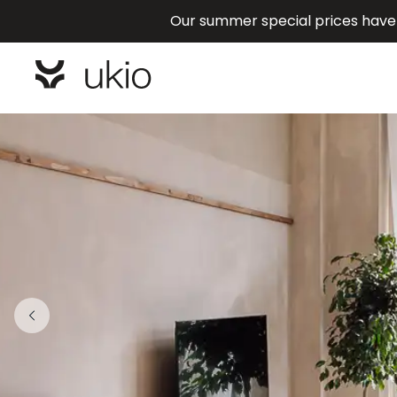
Our summer special prices have