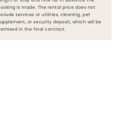
ength of stay and how far in advance the
ooking is made. The rental price does not
nclude services or utilities, cleaning, pet
upplement, or security deposit, which will be
temised in the final contract.