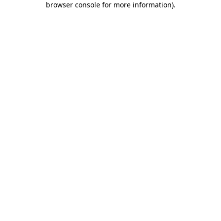
browser console for more information)
.