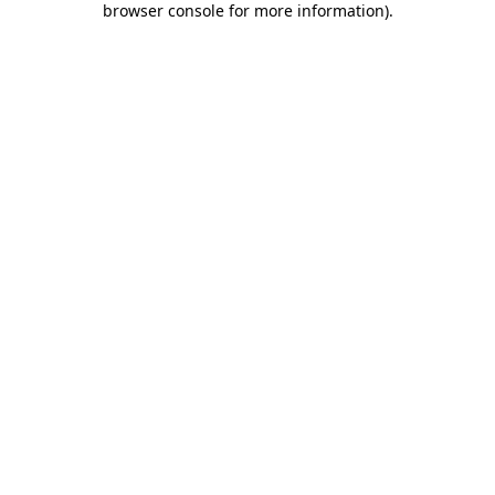
browser console for more information)
.