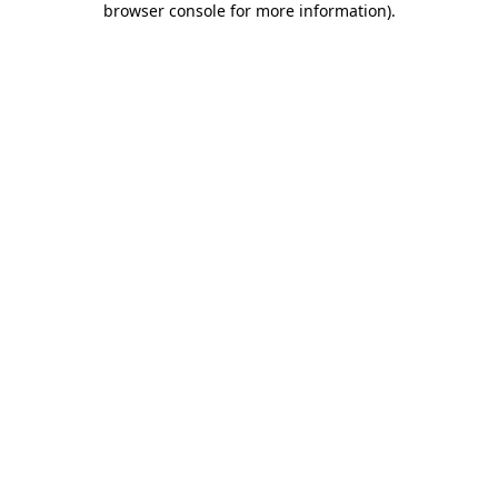
browser console for more information)
.