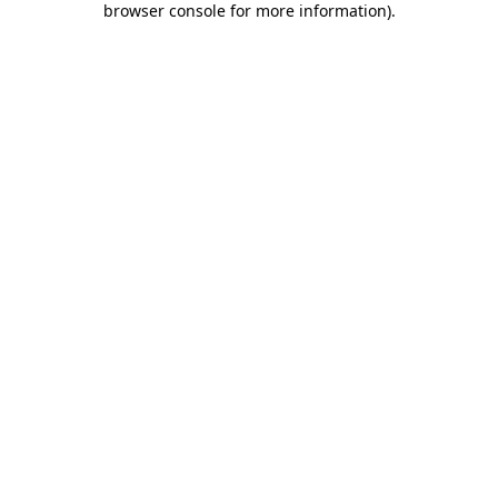
browser console for more information)
.