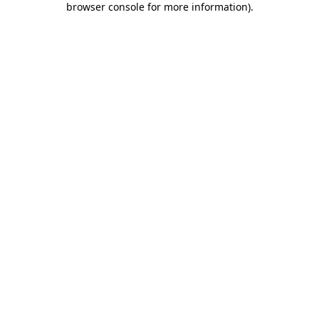
browser console for more information)
.