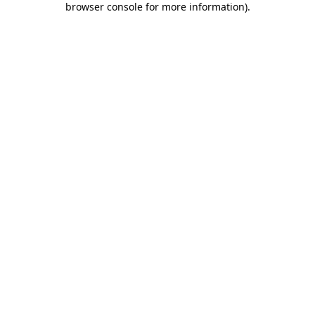
browser console for more information)
.