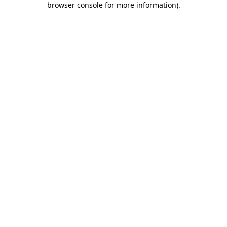
browser console for more information)
.