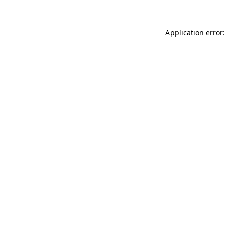
Application error: