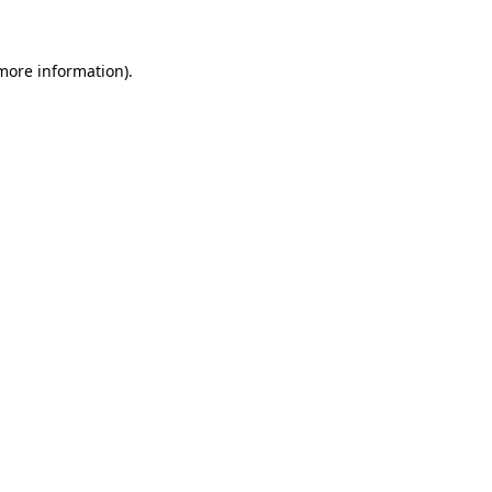
more information)
.