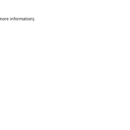
more information)
.