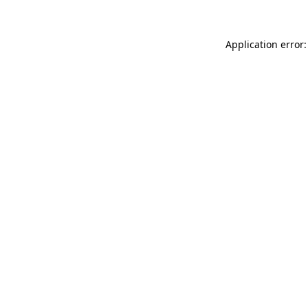
Application error: