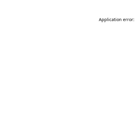
Application error: