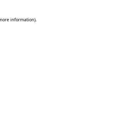
more information)
.