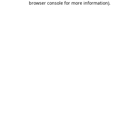
browser console for more information)
.