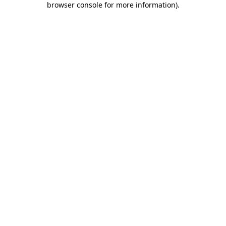
browser console for more information)
.