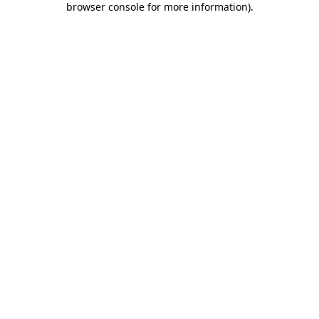
browser console for more information)
.