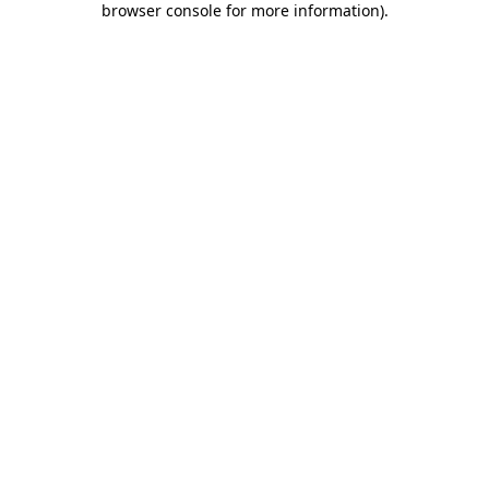
browser console for more information)
.