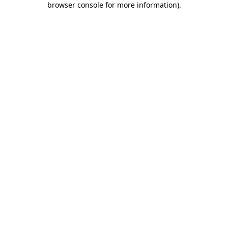
browser console for more information)
.