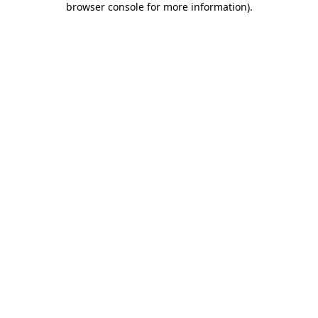
browser console for more information)
.