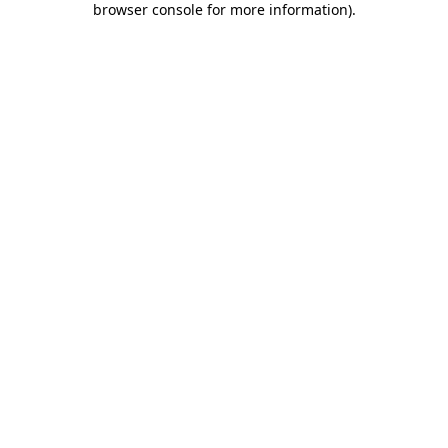
browser console for more information)
.