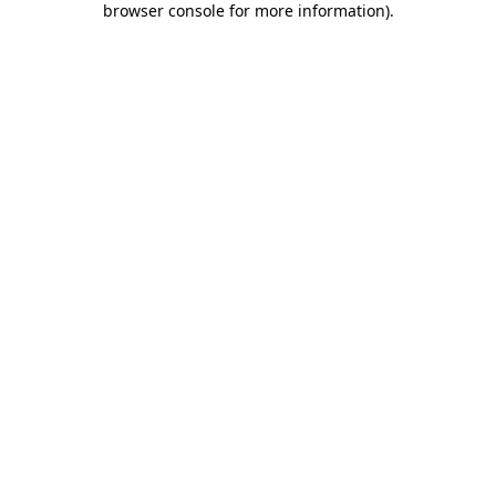
browser console for more information)
.