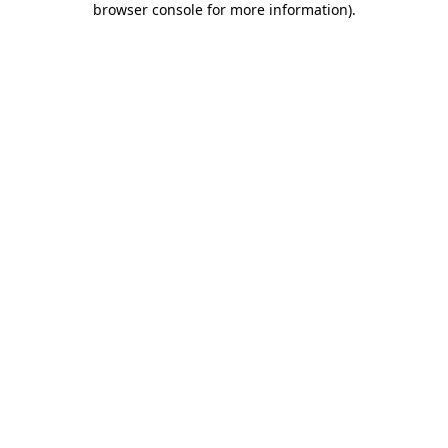
browser console for more information)
.