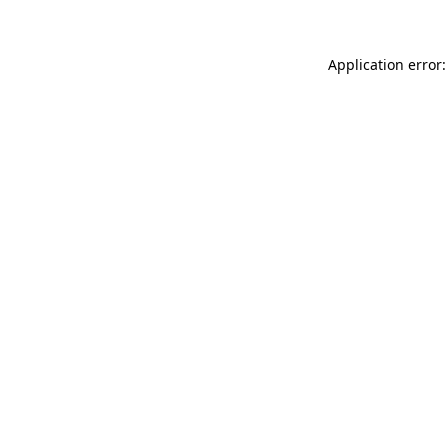
Application error: