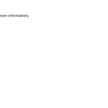
more information)
.