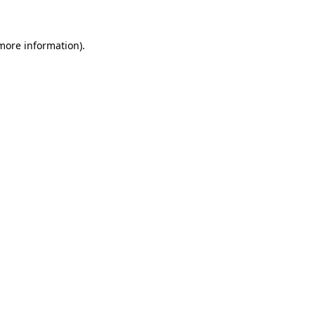
more information)
.