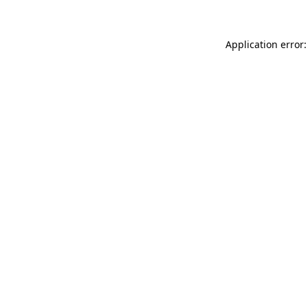
Application error: