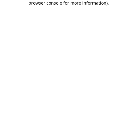
browser console for more information)
.