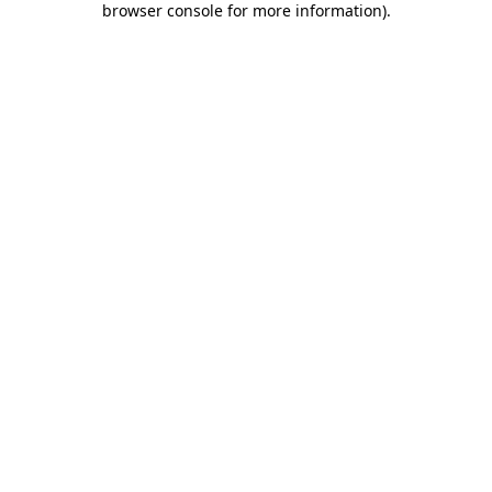
browser console for more information)
.