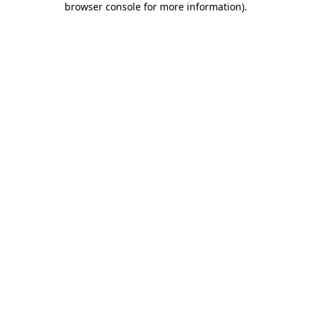
browser console for more information)
.