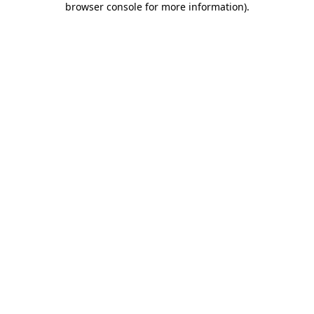
browser console for more information)
.