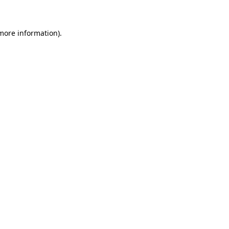
more information)
.