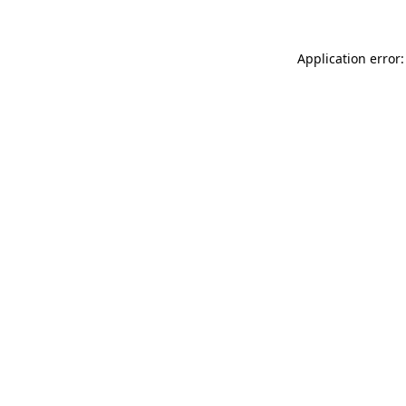
Application error: