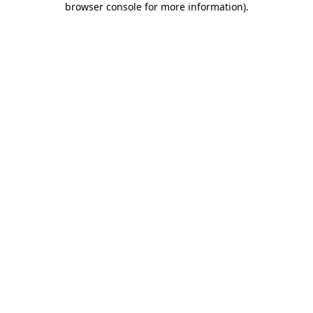
browser console for more information)
.