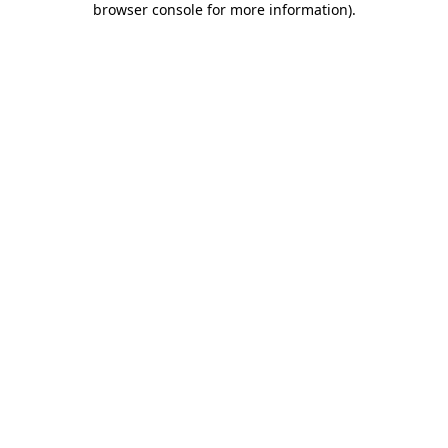
browser console for more information)
.