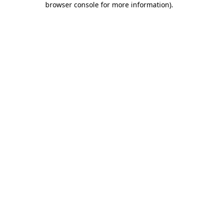
browser console for more information)
.