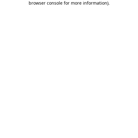
browser console for more information)
.