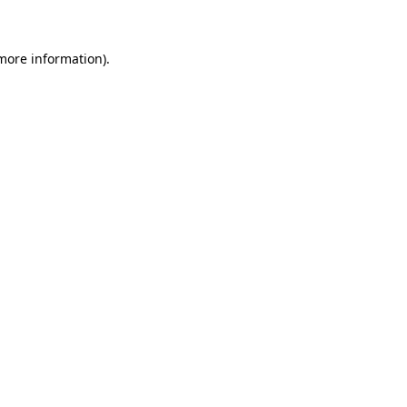
more information)
.