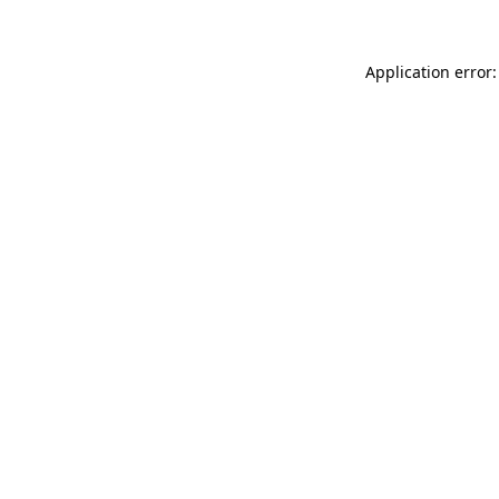
Application error: