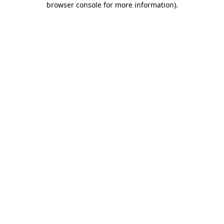
browser console for more information)
.