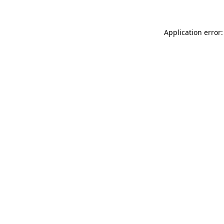
Application error: