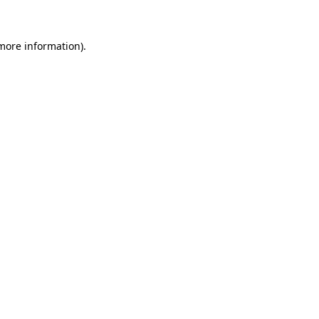
more information)
.