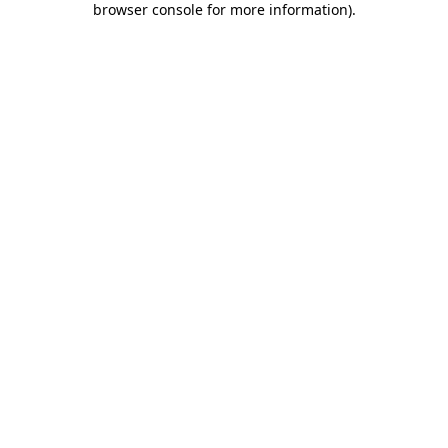
browser console for more information)
.