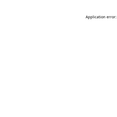
Application error: