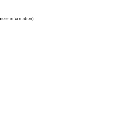
more information)
.