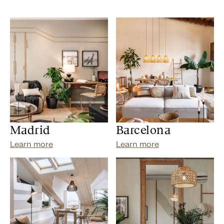
Madrid
Barcelona
Learn more
Learn more