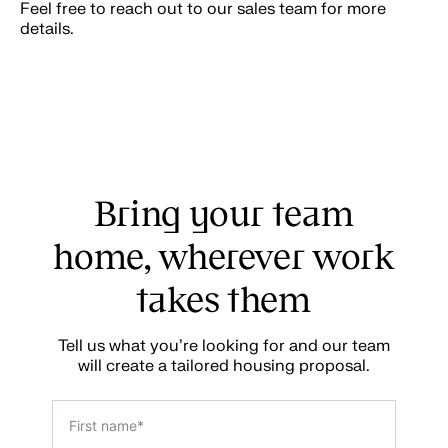
Feel free to reach out to our sales team for more
details.
Bring your team
home, wherever work
takes them
Tell us what you’re looking for and our team
will create a tailored housing proposal.