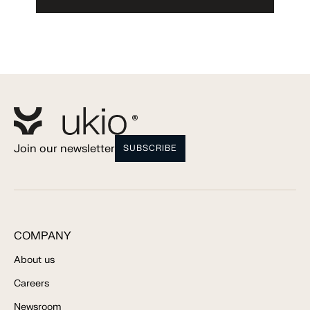
Join our newsletter
SUBSCRIBE
COMPANY
About us
Careers
Newsroom