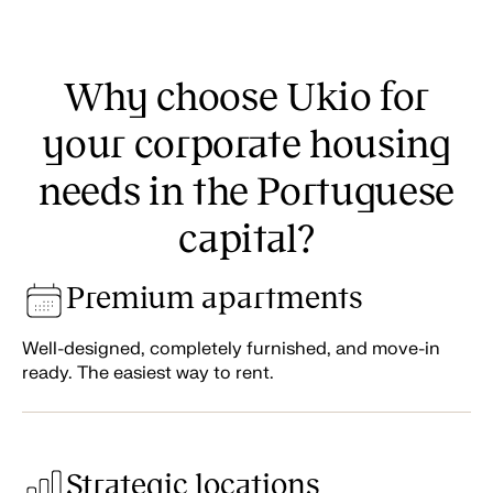
Why choose Ukio for
your corporate housing
needs in the Portuguese
capital?
Premium apartments
Well-designed, completely furnished, and move-in
ready. The easiest way to rent.
Strategic locations