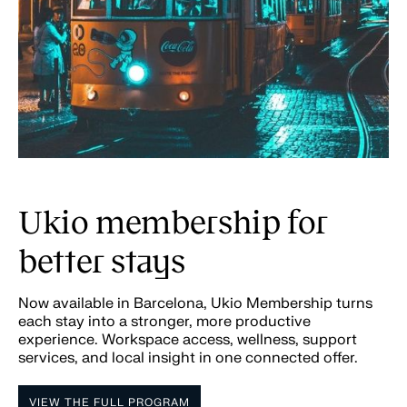
Ukio membership for
better stays
Now available in Barcelona, Ukio Membership turns
each stay into a stronger, more productive
experience. Workspace access, wellness, support
services, and local insight in one connected offer.
VIEW THE FULL PROGRAM