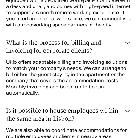
equipped with a dedicated workspace, complete with
a desk and chair, and comes with high-speed internet
to support a smooth remote working experience. If
you need an external workspace, we can connect you
with our coworking space partners in the city.
What is the process for billing and
invoicing for corporate clients?
Ukio offers adaptable billing and invoicing solutions
to match your company’s needs. We can arrange to
bill either the guest staying in the apartment or the
company that covers the accommodation costs.
Monthly invoicing can be set up to be sent
automatically.
Is it possible to house employees within
the same area in Lisbon?
We are also able to coordinate accommodations for
multiple employees or clients in nearby areas,