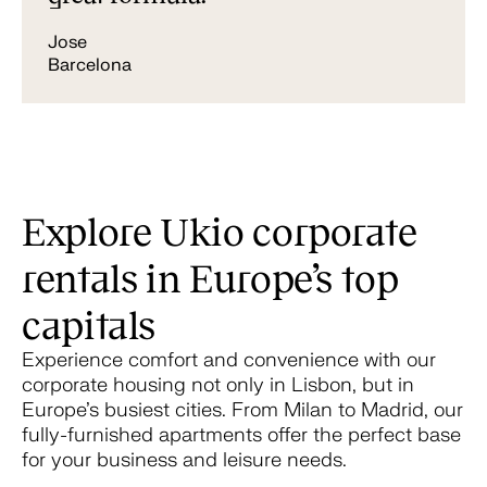
Jose
Barcelona
Explore Ukio corporate
rentals in Europe’s top
capitals
Experience comfort and convenience with our
corporate housing not only in Lisbon, but in
Europe’s busiest cities. From Milan to Madrid, our
fully-furnished apartments offer the perfect base
for your business and leisure needs.