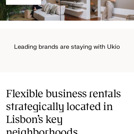
Leading brands are staying with Ukio
Flexible business rentals
strategically located in
Lisbon’s key
neighborhoods