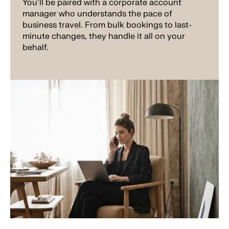
You'll be paired with a corporate account
manager who understands the pace of
business travel. From bulk bookings to last-
minute changes, they handle it all on your
behalf.