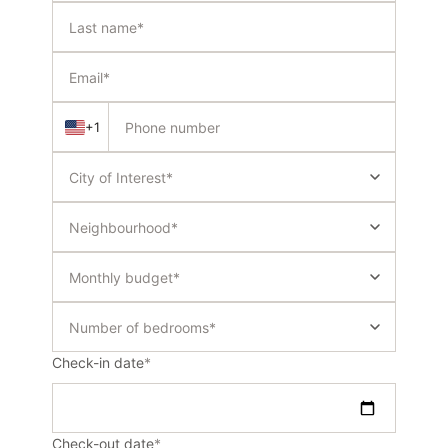
+1
Check-in date
*
Check-out date
*