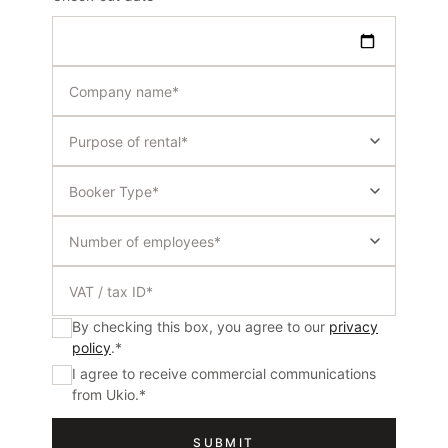
By checking this box, you agree to our
privacy
policy
.
*
I agree to receive commercial communications
from Ukio.
*