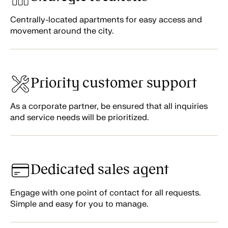
Centrally-located apartments for easy access and
movement around the city.
Priority customer support
As a corporate partner, be ensured that all inquiries
and service needs will be prioritized.
Dedicated sales agent
Engage with one point of contact for all requests.
Simple and easy for you to manage.