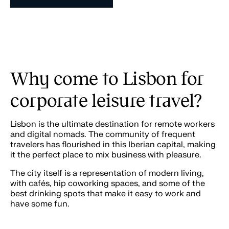
Why come to Lisbon for
corporate leisure travel?
Lisbon is the ultimate destination for remote workers
and digital nomads. The community of frequent
travelers has flourished in this Iberian capital, making
it the perfect place to mix business with pleasure.
The city itself is a representation of modern living,
with cafés, hip coworking spaces, and some of the
best drinking spots that make it easy to work and
have some fun.