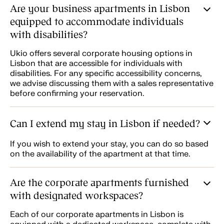
Are your business apartments in Lisbon
equipped to accommodate individuals
with disabilities?
Ukio offers several corporate housing options in
Lisbon that are accessible for individuals with
disabilities. For any specific accessibility concerns,
we advise discussing them with a sales representative
before confirming your reservation.
Can I extend my stay in Lisbon if needed?
If you wish to extend your stay, you can do so based
on the availability of the apartment at that time.
Are the corporate apartments furnished
with designated workspaces?
Each of our corporate apartments in Lisbon is