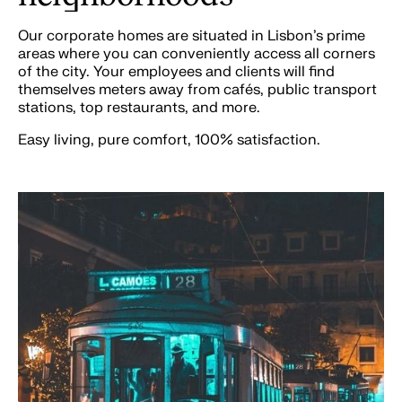
Our corporate homes are situated in Lisbon’s prime
areas where you can conveniently access all corners
of the city. Your employees and clients will find
themselves meters away from cafés, public transport
stations, top restaurants, and more.
Easy living, pure comfort, 100% satisfaction.