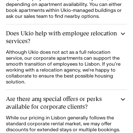
depending on apartment availability. You can either
book apartments within Ukio-managed buildings or
ask our sales team to find nearby options.
Does Ukio help with employee relocation
services?
Although Ukio does not act as a full relocation
service, our corporate apartments can support the
smooth transition of employees to Lisbon. If you're
working with a relocation agency, we’re happy to
collaborate to ensure the best possible housing
solution.
Are there any special offers or perks
available for corporate clients?
While our pricing in Lisbon generally follows the
standard corporate rental market, we may offer
discounts for extended stays or multiple bookings.