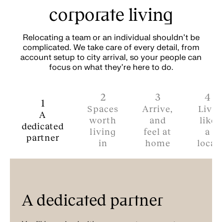
corporate living
Relocating a team or an individual shouldn't be
complicated. We take care of every detail, from
account setup to city arrival, so your people can
focus on what they're here to do.
2
3
4
1
Spaces
Arrive,
Live
A
worth
and
like
dedicated
living
feel at
a
partner
in
home
local
A dedicated partner