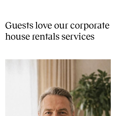
Guests love our corporate
house rentals services