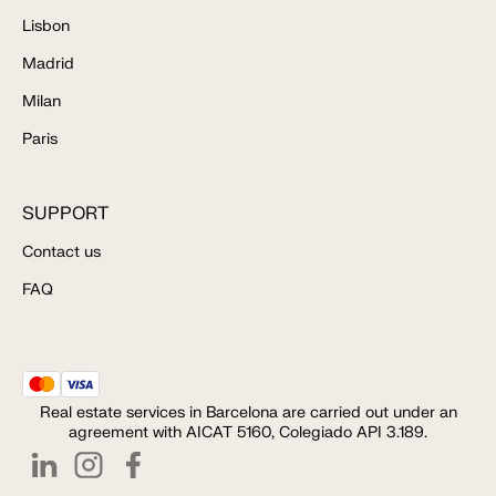
Lisbon
Madrid
Milan
Paris
SUPPORT
Contact us
FAQ
Real estate services in Barcelona are carried out under an
agreement with AICAT 5160, Colegiado API 3.189.