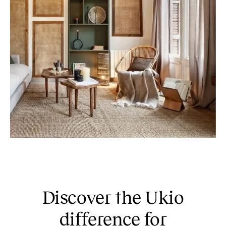
Discover the Ukio
difference for