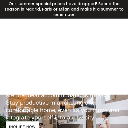
Our summer special prices have dropped! Spend the
season in Madrid, Paris or Milan and make it a summer to
remember.
Corporate housing
solutions in Lisbon
Whether for leisure or business, our
premium corporate apartments in Lisbon
are the ideal accommodations for you.
Stay productive in a relaxing and
comfortable home, even as you move and
integrate yourself into a new city.
INQUIRE NOW