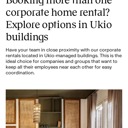
corporate home rental?
Explore options in Ukio
buildings
Have your team in close proximity with our corporate
rentals located in Ukio-managed buildings. This is the
ideal choice for companies and groups that want to
keep all their employees near each other for easy
coordination.