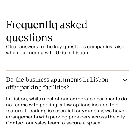
Frequently asked
questions
Clear answers to the key questions companies raise
when partnering with Ukio in Lisbon.
Do the business apartments in Lisbon
offer parking facilities?
In Lisbon, while most of our corporate apartments do
not come with parking, a few options include this
feature. If parking is essential for your stay, we have
arrangements with parking providers across the city.
Contact our sales team to secure a space.