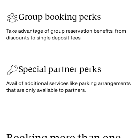
Group booking perks
Take advantage of group reservation benefits, from
discounts to single deposit fees.
Special partner perks
Avail of additional services like parking arrangements
that are only available to partners.
Booking more than one