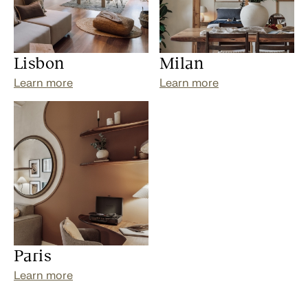
Lisbon
Milan
Learn more
Learn more
Paris
Learn more