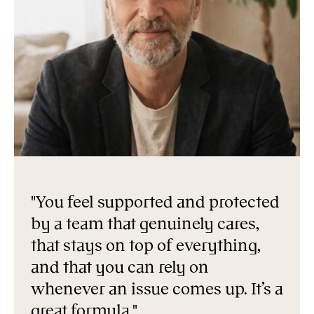
"You feel supported and protected
by a team that genuinely cares,
that stays on top of everything,
and that you can rely on
whenever an issue comes up. It’s a
great formula."