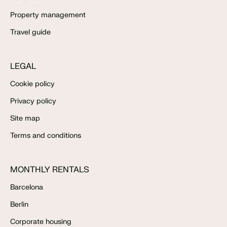
Property management
Travel guide
LEGAL
Cookie policy
Privacy policy
Site map
Terms and conditions
MONTHLY RENTALS
Barcelona
Berlin
Corporate housing