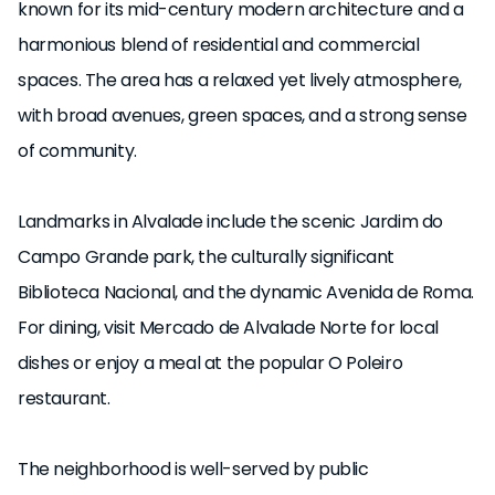
known for its mid-century modern architecture and a
harmonious blend of residential and commercial
spaces. The area has a relaxed yet lively atmosphere,
with broad avenues, green spaces, and a strong sense
of community.
Landmarks in Alvalade include the scenic Jardim do
Campo Grande park, the culturally significant
Biblioteca Nacional, and the dynamic Avenida de Roma.
For dining, visit Mercado de Alvalade Norte for local
dishes or enjoy a meal at the popular O Poleiro
restaurant.
The neighborhood is well-served by public