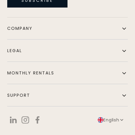
SUBSCRIBE
COMPANY
LEGAL
MONTHLY RENTALS
SUPPORT
English