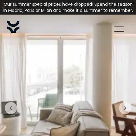
Our summer special prices have dropped! Spend the season
in Madrid, Paris or Milan and make it a summer to remember.