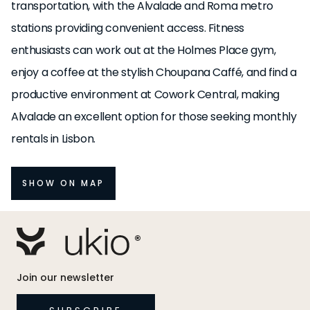
transportation, with the Alvalade and Roma metro
stations providing convenient access. Fitness
enthusiasts can work out at the Holmes Place gym,
enjoy a coffee at the stylish Choupana Caffé, and find a
productive environment at Cowork Central, making
Alvalade an excellent option for those seeking monthly
rentals in Lisbon.
SHOW ON MAP
Join our newsletter