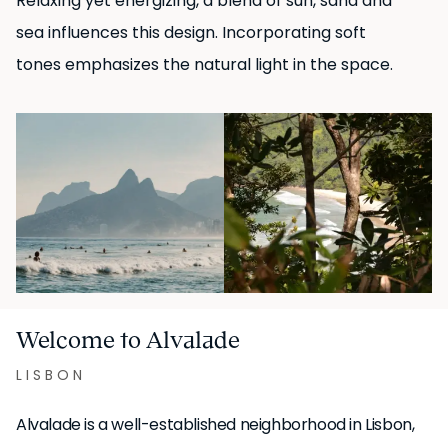
Relaxing yet energizing, a blend of sun, sand and
sea influences this design. Incorporating soft
tones emphasizes the natural light in the space.
Welcome to Alvalade
LISBON
Alvalade is a well-established neighborhood in Lisbon,