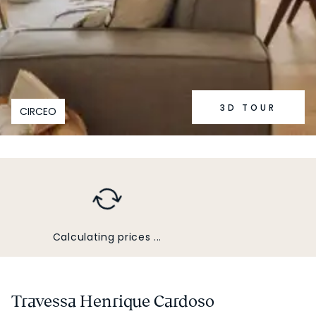
3D TOUR
CIRCEO
Calculating prices ...
Travessa Henrique Cardoso