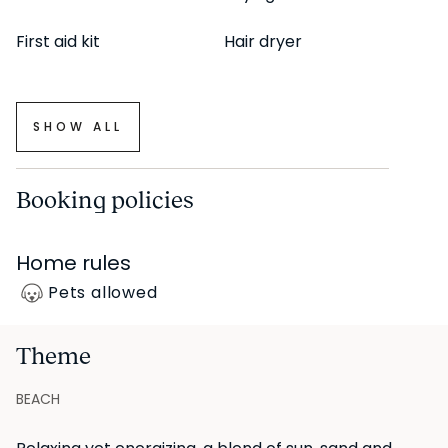
First aid kit
Hair dryer
SHOW ALL
Booking policies
Home rules
Pets allowed
Theme
BEACH