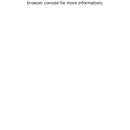
browser console for more information)
.