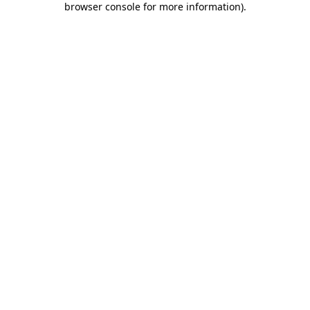
browser console for more information)
.