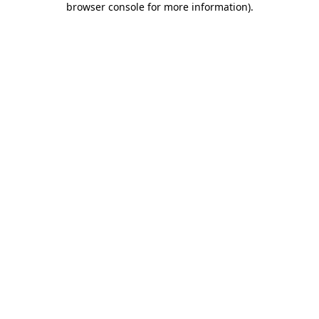
browser console for more information)
.