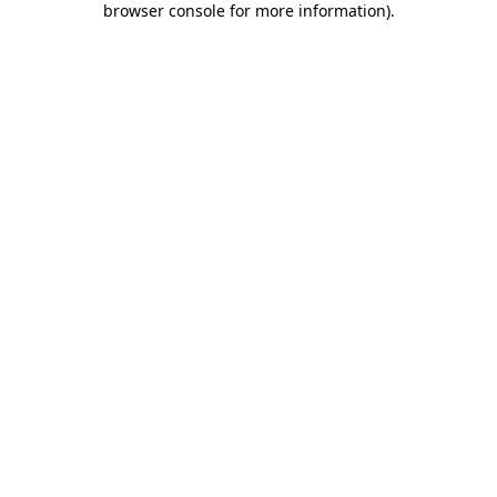
browser console for more information)
.