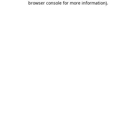
browser console for more information)
.