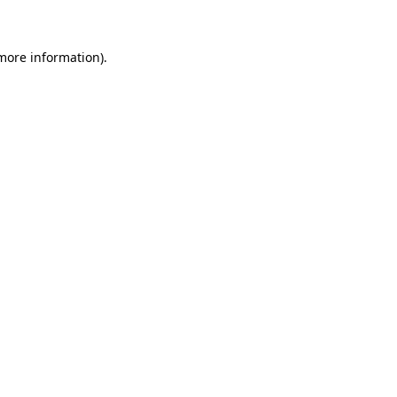
more information)
.