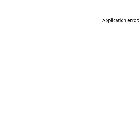
Application error: