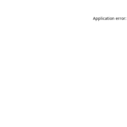
Application error: