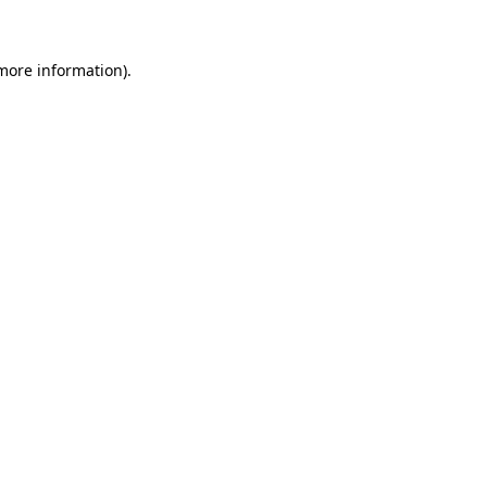
more information)
.